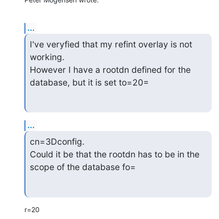
...
I've veryfied that my refint overlay is not 
working.

However I have a rootdn defined for the 
database, but it is set to=20=
...
cn=3Dconfig.

Could it be that the rootdn has to be in the 
scope of the database fo=
r=20