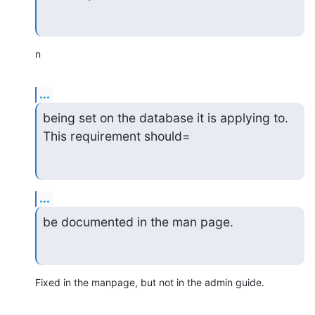
n
...
being set on the database it is applying to.  
This requirement should=
...
be documented in the man page.
Fixed in the manpage, but not in the admin guide.