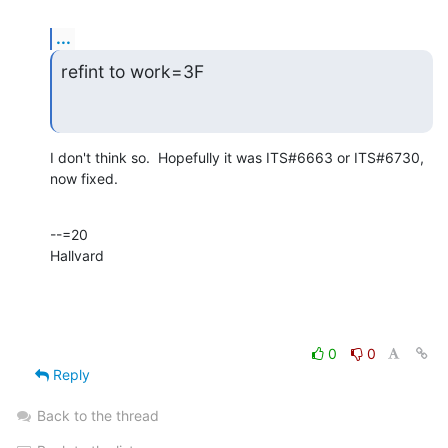
...
refint to work=3F
I don't think so.  Hopefully it was ITS#6663 or ITS#6730, 
now fixed.
--=20

Hallvard
0
0
Reply
Back to the thread