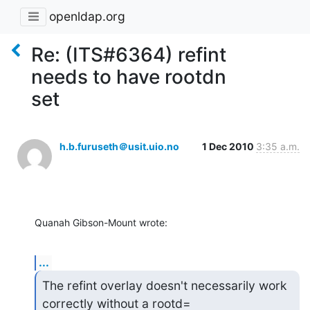
openldap.org
Re: (ITS#6364) refint
needs to have rootdn
set
h.b.furuseth＠usit.uio.no
1 Dec 2010
3:35 a.m.
Quanah Gibson-Mount wrote:
...
The refint overlay doesn't necessarily work 
correctly without a rootd=