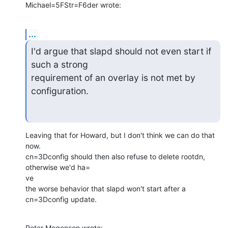
Michael=5FStr=F6der wrote:
...
I'd argue that slapd should not even start if 
such a strong

requirement of an overlay is not met by 
configuration.
Leaving that for Howard, but I don't think we can do that 
now.

cn=3Dconfig should then also refuse to delete rootdn, 
otherwise we'd ha=

ve

the worse behavior that slapd won't start after a 
cn=3Dconfig update.
Peter Mogensen wrote: