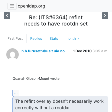
openldap.org
Re: (ITS#6364) refint
needs to have rootdn set
First Post
Replies
Stats
month
h.b.furuseth＠usit.uio.no
1 Dec 2010
3:35 a.m.
Quanah Gibson-Mount wrote:
...
The refint overlay doesn't necessarily work 
correctly without a rootd=