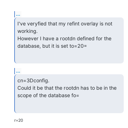
...
I've veryfied that my refint overlay is not 
working.

However I have a rootdn defined for the 
database, but it is set to=20=
...
cn=3Dconfig.

Could it be that the rootdn has to be in the 
scope of the database fo=
r=20