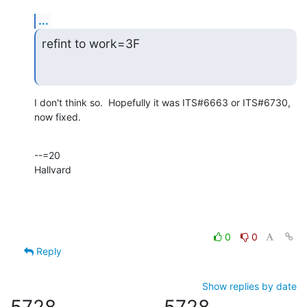
...
refint to work=3F
I don't think so.  Hopefully it was ITS#6663 or ITS#6730, 
now fixed.
--=20

Hallvard
0
0
Reply
Show replies by date