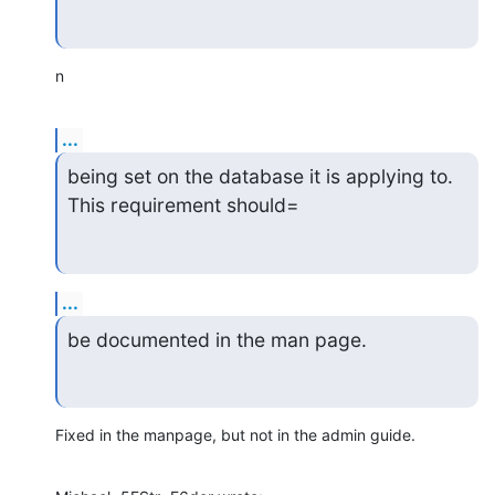
n
...
being set on the database it is applying to.  
This requirement should=
...
be documented in the man page.
Fixed in the manpage, but not in the admin guide.