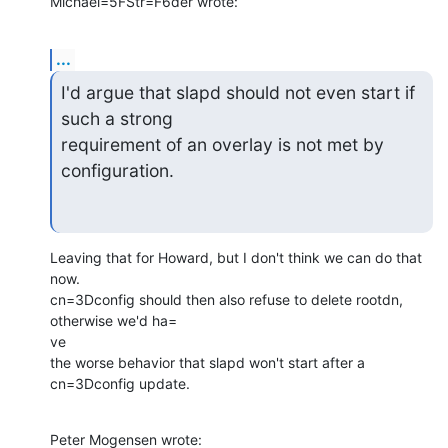
Michael=5FStr=F6der wrote:
...
I'd argue that slapd should not even start if 
such a strong

requirement of an overlay is not met by 
configuration.
Leaving that for Howard, but I don't think we can do that 
now.

cn=3Dconfig should then also refuse to delete rootdn, 
otherwise we'd ha=

ve

the worse behavior that slapd won't start after a 
cn=3Dconfig update.
Peter Mogensen wrote: