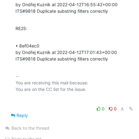
by Ondřej Kuzník at 2022-04-12T16:55:42+00:00 

ITS#9818 Duplicate substring filters correctly
RE25:
• 8ef04ec0 

by Ondřej Kuzník at 2022-04-12T17:01:43+00:00 

ITS#9818 Duplicate substring filters correctly
-- 

You are receiving this mail because:

0
0
Reply
Back to the thread
Back to the list