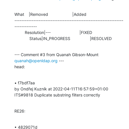
What    |Removed                     |Added

---------------------------------------------------------------
-------------

         Resolution|---                         |FIXED

             Status|IN_PROGRESS                 |RESOLVED
--- Comment #3 from Quanah Gibson-Mount 
quanah@openldap.org
 ---

head:
• f7bdf7aa 

by Ondřej Kuzník at 2022-04-11T16:57:59+01:00 

ITS#9818 Duplicate substring filters correctly
RE26:
• 4829071d 
