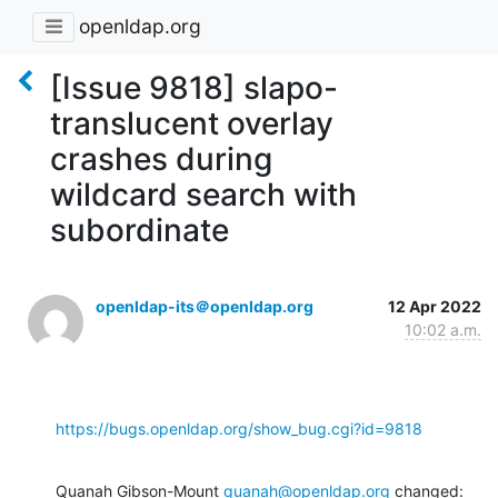
openldap.org
[Issue 9818] slapo-
translucent overlay
crashes during
wildcard search with
subordinate
openldap-its＠openldap.org
12 Apr 2022
10:02 a.m.
https://bugs.openldap.org/show_bug.cgi?id=9818
Quanah Gibson-Mount 
quanah@openldap.org
 changed: