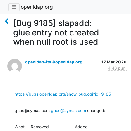
openldap.org
[Bug 9185] slapadd:
glue entry not created
when null root is used
openldap-its＠openldap.org
17 Mar 2020
4:48 p.m.
https://bugs.openldap.org/show_bug.cgi?id=9185
gnoe@symas.com 
gnoe@symas.com
 changed:
What    |Removed                     |Added
