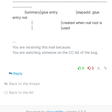
---------------------------------------------------------------
-------------

            Summary|glue entry                  |slapadd: glue 
entry not

                   |                            |created when null root is

                   |                            |used
-- 

You are receiving this mail because:

0
0
Reply
Back to the thread
Back to the list
Powered by
HyperKitty
version 1.3.7.