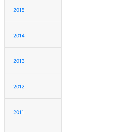
2015
2014
2013
2012
2011