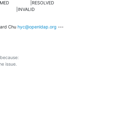
                 |INVALID
ard Chu 
hyc@openldap.org
 ---

 because:
