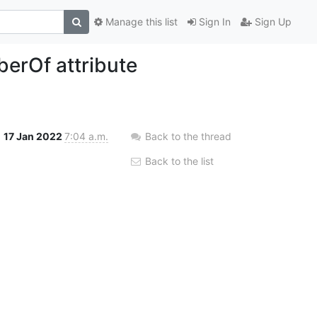
Manage this list
Sign In
Sign Up
berOf attribute
17 Jan 2022
7:04 a.m.
Back to the thread
Back to the list