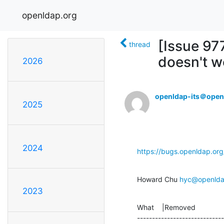
openldap.org
[Issue 97
thread
doesn't w
2026
openldap-its＠open
2025
2024
https://bugs.openldap.or
Howard Chu 
hyc@openlda
2023
What    |Removed              
-----------------------------