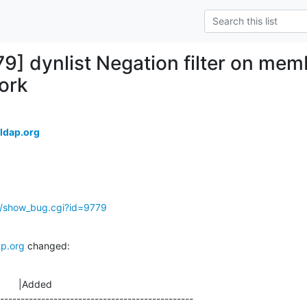
79] dynlist Negation filter on mem
ork
ldap.org
g/show_bug.cgi?id=9779
p.org
 changed:
       |Added

-----------------------------------------------
