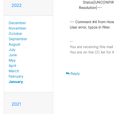
             Status|UNCONFIRMED                 |RESOLVED

2022
         Resolution|---        
--- Comment #4 from How
December
User error, typos in filter.
November
October
September
-- 

August
You are receiving this mail
July
June
May
April
March
Reply
February
January
2021