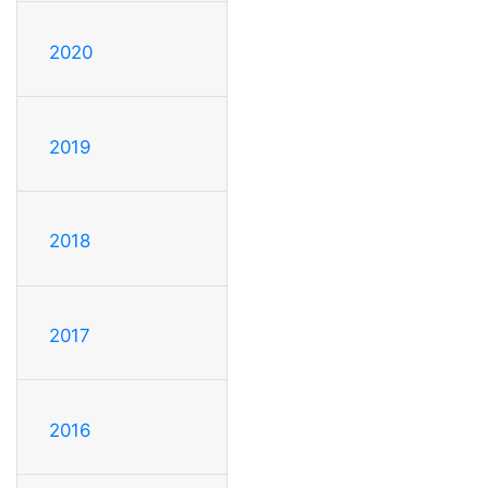
2020
2019
2018
2017
2016