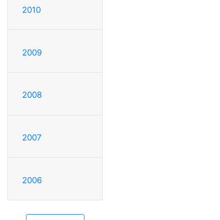
2010
2009
2008
2007
2006