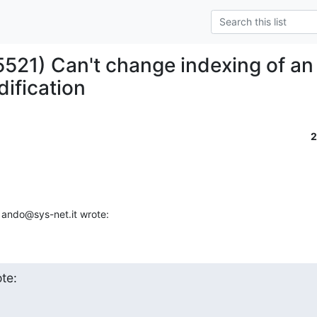
5521) Can't change indexing of an 
dification
2
 ando@sys-net.it wrote:
te: