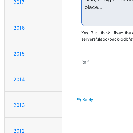
2017
place...
2016
Yes. But I think I fixed the 
servers/slapd/back-bdb/at
2015
-- 

Ralf

2014
Reply
2013
2012