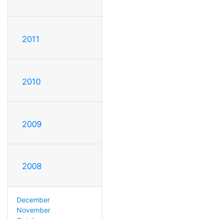
2011
2010
2009
2008
December
November