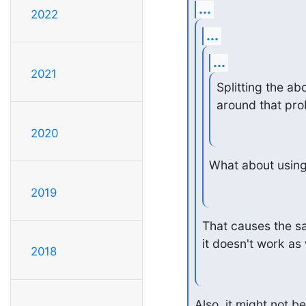
...
2022
...
...
2021
Splitting the ab
around that pro
2020
What about using
2019
That causes the sa
it doesn't work as 
2018
Also, it might not be