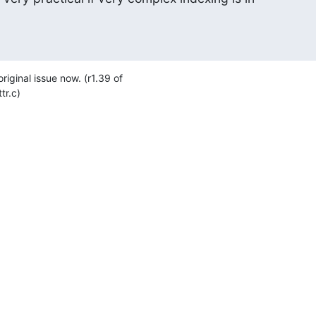
original issue now. (r1.39 of 

tr.c)