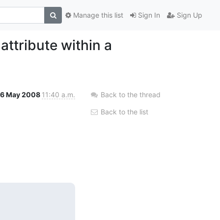
Manage this list
Sign In
Sign Up
attribute within a
6 May 2008
11:40 a.m.
Back to the thread
Back to the list