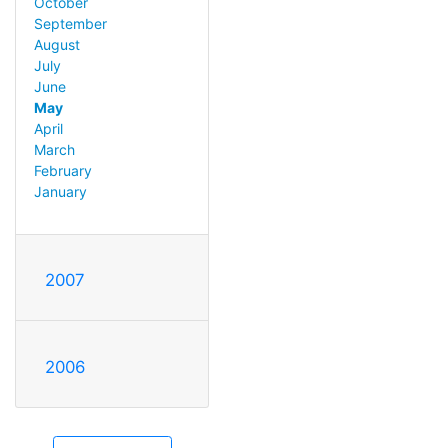
October
September
August
July
June
May
April
March
February
January
2007
2006