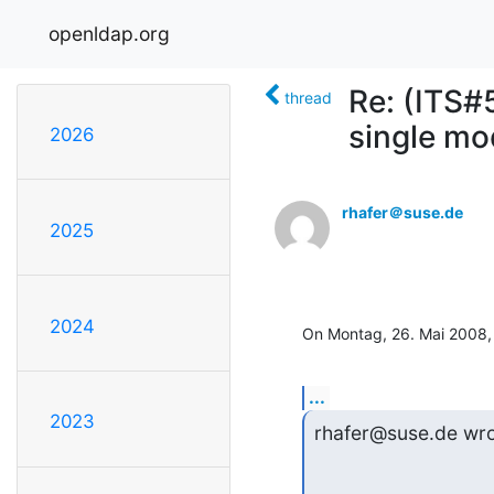
openldap.org
Re: (ITS#
thread
single mo
2026
rhafer＠suse.de
2025
2024
On Montag, 26. Mai 2008,
...
2023
rhafer@suse.de wro