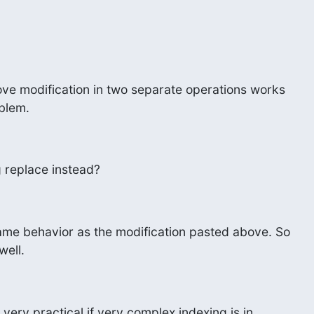
ove modification in two separate operations works

blem.
 replace instead?
me behavior as the modification pasted above. So

well.
 very practical if very complex indexing is in
