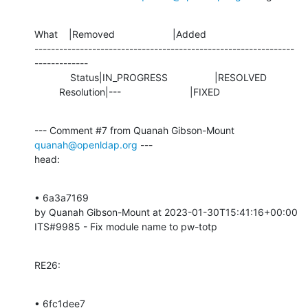
What    |Removed                     |Added

---------------------------------------------------------------
-------------

             Status|IN_PROGRESS                 |RESOLVED

         Resolution|---                         |FIXED
--- Comment #7 from Quanah Gibson-Mount 
quanah@openldap.org
 ---

head:
• 6a3a7169 

by Quanah Gibson-Mount at 2023-01-30T15:41:16+00:00 

ITS#9985 - Fix module name to pw-totp
RE26:
• 6fc1dee7 
