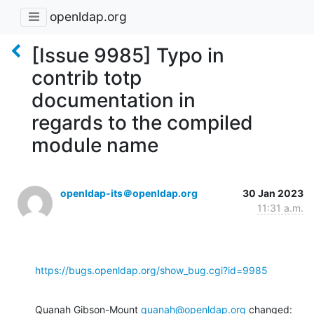
openldap.org
[Issue 9985] Typo in
contrib totp
documentation in
regards to the compiled
module name
openldap-its＠openldap.org
30 Jan 2023
11:31 a.m.
https://bugs.openldap.org/show_bug.cgi?id=9985
Quanah Gibson-Mount 
quanah@openldap.org
 changed: