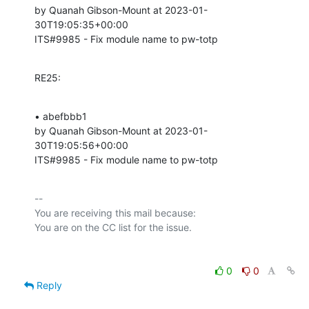
by Quanah Gibson-Mount at 2023-01-
30T19:05:35+00:00 

ITS#9985 - Fix module name to pw-totp
RE25:
• abefbbb1 

by Quanah Gibson-Mount at 2023-01-
30T19:05:56+00:00 

ITS#9985 - Fix module name to pw-totp
-- 

You are receiving this mail because:

0
0
Reply