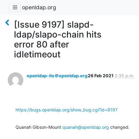
openldap.org
[Issue 9197] slapd-
ldap/slapo-chain hits
error 80 after
idletimeout
openldap-its＠openldap.org
26 Feb 2021
3:35 p.m.
https://bugs.openldap.org/show_bug.cgi?id=9197
Quanah Gibson-Mount 
quanah@openldap.org
 changed: