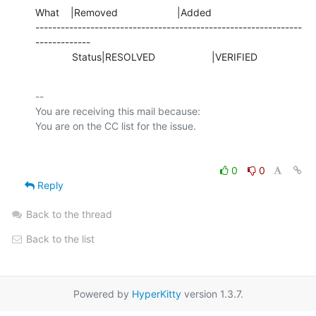
What    |Removed                     |Added

---------------------------------------------------------------
-------------

             Status|RESOLVED                    |VERIFIED
-- 

You are receiving this mail because:

0
0
Reply
Back to the thread
Back to the list
Powered by
HyperKitty
version 1.3.7.