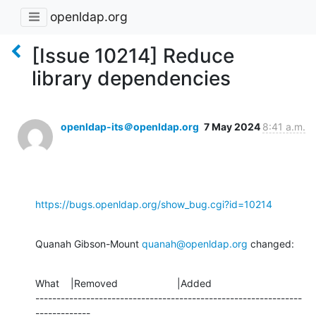
openldap.org
[Issue 10214] Reduce
library dependencies
openldap-its＠openldap.org
7 May 2024
8:41 a.m.
https://bugs.openldap.org/show_bug.cgi?id=10214
Quanah Gibson-Mount 
quanah@openldap.org
 changed:
What    |Removed                     |Added

---------------------------------------------------------------
-------------
