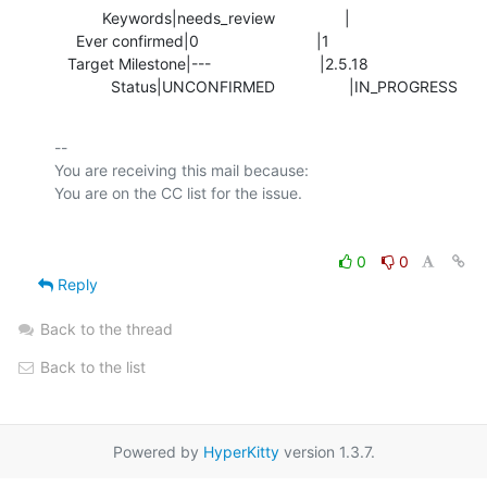
           Keywords|needs_review                |

     Ever confirmed|0                           |1

   Target Milestone|---                         |2.5.18

             Status|UNCONFIRMED                 |IN_PROGRESS
-- 

You are receiving this mail because:

0
0
Reply
Back to the thread
Back to the list
Powered by
HyperKitty
version 1.3.7.