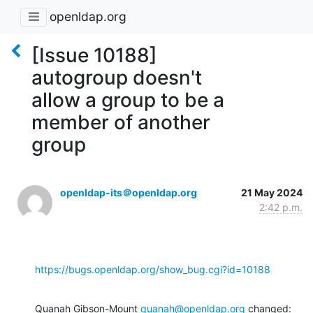
openldap.org
[Issue 10188]
autogroup doesn't
allow a group to be a
member of another
group
openldap-its＠openldap.org
21 May 2024
2:42 p.m.
https://bugs.openldap.org/show_bug.cgi?id=10188
Quanah Gibson-Mount 
quanah@openldap.org
 changed: