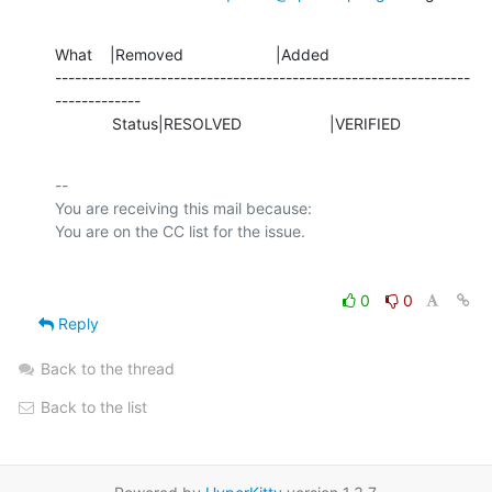
What    |Removed                     |Added

---------------------------------------------------------------
-------------

             Status|RESOLVED                    |VERIFIED
-- 

You are receiving this mail because:

0
0
Reply
Back to the thread
Back to the list