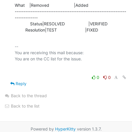
What    |Removed                     |Added

---------------------------------------------------------------
-------------

             Status|RESOLVED                    |VERIFIED

         Resolution|TEST                        |FIXED
-- 

You are receiving this mail because:

0
0
Reply
Back to the thread
Back to the list
Powered by
HyperKitty
version 1.3.7.