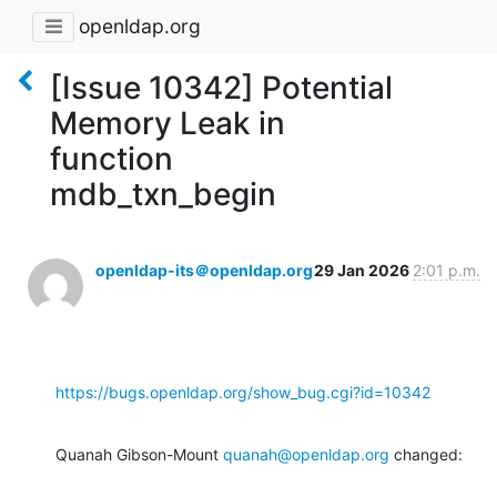
openldap.org
[Issue 10342] Potential
Memory Leak in
function
mdb_txn_begin
openldap-its＠openldap.org
29 Jan 2026
2:01 p.m.
https://bugs.openldap.org/show_bug.cgi?id=10342
Quanah Gibson-Mount 
quanah@openldap.org
 changed: