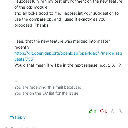
I successfully ran my test environment on the new feature 
of the otp module,

and all looks good to me. I appreciat your suggestion to

use the compare op, and I used it exactly as you 
proposed. Thanks
I see, that the new feature was merged into master 
https://git.openldap.org/openldap/openldap/-/merge_req
uests/755
Would that mean it will be in the next release. e.g. 2.6.11?
-- 

You are receiving this mail because:

0
0
Reply