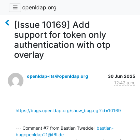
openldap.org
[Issue 10169] Add
support for token only
authentication with otp
overlay
openldap-its＠openldap.org
30 Jun 2025
12:42 a.m.
https://bugs.openldap.org/show_bug.cgi?id=10169
--- Comment #7 from Bastian Tweddell 
bastian-
bugopenldap21@t6l.de
 ---
