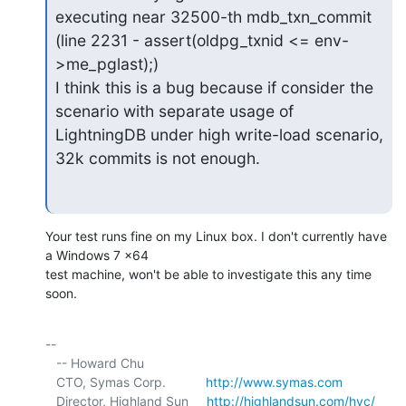
executing near 32500-th mdb_txn_commit

(line 2231 - assert(oldpg_txnid <= env-
>me_pglast);)

I think this is a bug because if consider the 
scenario with separate usage of

LightningDB under high write-load scenario, 
32k commits is not enough.
Your test runs fine on my Linux box. I don't currently have 
a Windows 7 x64 

test machine, won't be able to investigate this any time 
soon.
-- 

   -- Howard Chu

   CTO, Symas Corp.           
http://www.symas.com
   Director, Highland Sun     
http://highlandsun.com/hyc/