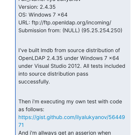
Version: 2.4.35

OS: Windows 7 x64

URL: ftp://ftp.openldap.org/incoming/

Submission from: (NULL) (95.25.254.250)
I've built lmdb from source distribution of 
OpenLDAP 2.4.35 under Windows 7 x64

under Visual Studio 2012. All tests included 
into source distribution pass

successfully.
Then i'm executing my own test with code 
https://gist.github.com/ilyalukyanov/56449
71
And i'm allways get an asserion when 