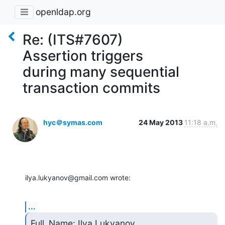
openldap.org
Re: (ITS#7607)
Assertion triggers
during many sequential
transaction commits
hyc＠symas.com
24 May 2013
11:18 a.m.
ilya.lukyanov@gmail.com wrote:
...
Full_Name: Ilya Lukyanov
