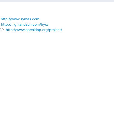
 
http://www.symas.com
 
http://highlandsun.com/hyc/
AP  
http://www.openldap.org/project/