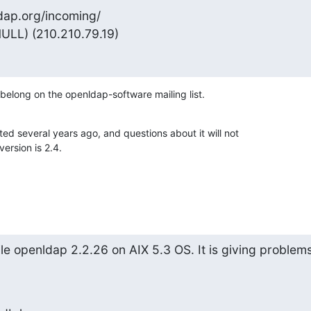
dap.org/incoming/

ULL) (210.210.79.19)
belong on the openldap-software mailing list.
 several years ago, and questions about it will not 

ersion is 2.4.
le openldap 2.2.26 on AIX 5.3 OS. It is giving problems