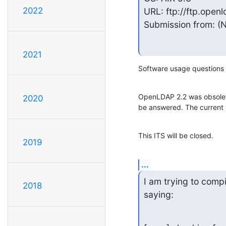
2022
URL: ftp://ftp.openl
Submission from: (N
2021
Software usage questions 
OpenLDAP 2.2 was obsoleted
2020
be answered. The current v
This ITS will be closed.
2019
...
I am trying to compi
2018
saying: