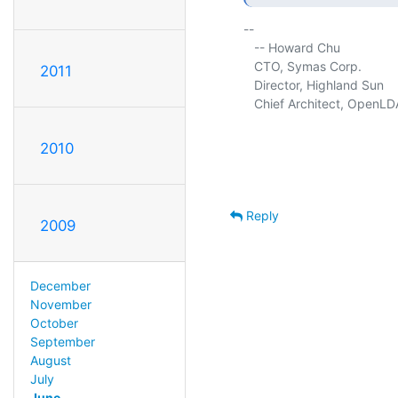
-- 

   -- Howard Chu

   CTO, Symas Corp.          
2011
   Director, Highland Sun    
   Chief Architect, OpenLD
2010
Reply
2009
December
November
October
September
August
July
June