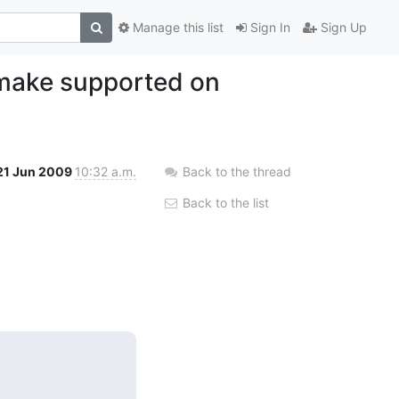
Manage this list
Sign In
Sign Up
/make supported on
21 Jun 2009
10:32 a.m.
Back to the thread
Back to the list