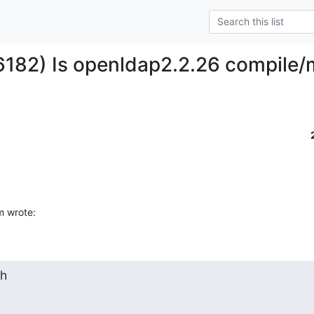
6182) Is openldap2.2.26 compile
m wrote:
h
