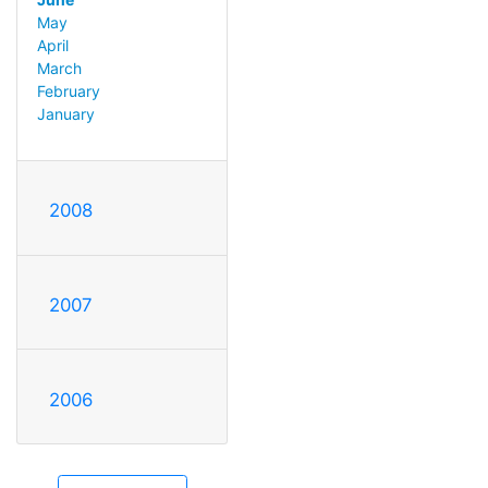
May
April
March
February
January
2008
2007
2006