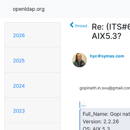
openldap.org
Re: (ITS#
thread
AIX5.3?
2026
hyc＠symas.com
2025
2024
gopinath.in.svu@gmail.co
...
2023
Full_Name: Gopi nat
Version: 2.2.26

OS: AIX 5.3
