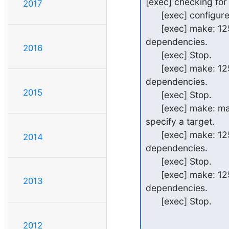
[exec] checking for 
2017
      [exec] configure: error: BDB/HDB: BerkeleyDB not available

      [exec] make: 1254-002 Cannot find a rule to create target clean from

dependencies.

2016
      [exec] Stop.

      [exec] make: 1254-002 Cannot find a rule to create target depend from

dependencies.

2015
      [exec] Stop.

      [exec] make: make 1254-025 There must be an existing description file or

specify a target.

      [exec] make: 1254-002 Cannot find a rule to create target test from

2014
dependencies.

      [exec] Stop.

      [exec] make: 1254-002 Cannot find a rule to create target install from

2013
dependencies.

      [exec] Stop.
2012