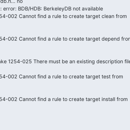
db.h... no
