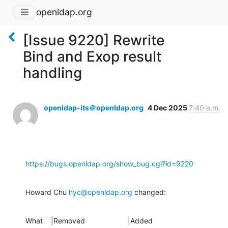
openldap.org
[Issue 9220] Rewrite
Bind and Exop result
handling
openldap-its＠openldap.org
4 Dec 2025
7:40 a.m.
https://bugs.openldap.org/show_bug.cgi?id=9220
Howard Chu 
hyc@openldap.org
 changed:
What    |Removed                     |Added
