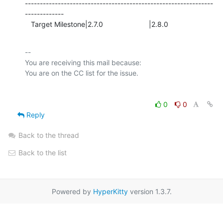
---------------------------------------------------------------
-------------

   Target Milestone|2.7.0                       |2.8.0
-- 

You are receiving this mail because:

0
0
Reply
Back to the thread
Back to the list
Powered by
HyperKitty
version 1.3.7.