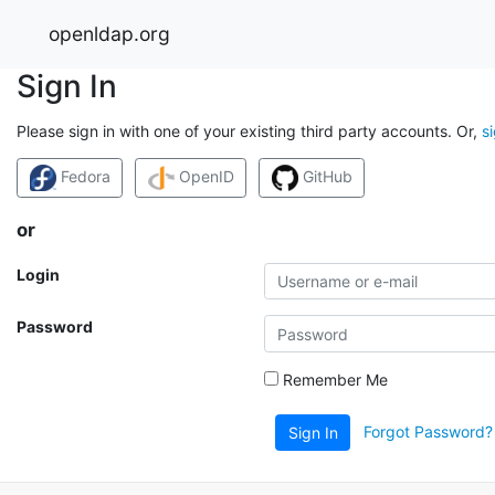
openldap.org
Sign In
Please sign in with one of your existing third party accounts. Or,
s
Fedora
OpenID
GitHub
or
Login
Password
Remember Me
Forgot Password?
Sign In