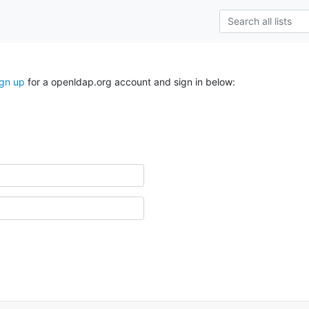
ign up
for a openldap.org account and sign in below: