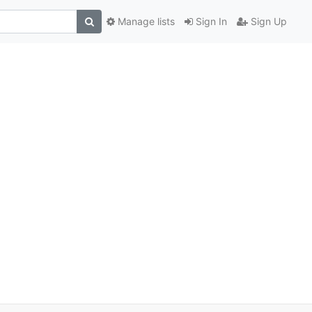
Manage lists
Sign In
Sign Up