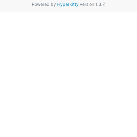
Powered by
HyperKitty
version 1.3.7.