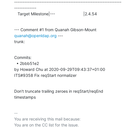
---------------------------------------------------------------
-------------

   Target Milestone|---                         |2.4.54
--- Comment #1 from Quanah Gibson-Mount 
quanah@openldap.org
 ---

trunk:
Commits: 

  • 2bbb51e2 

by Howard Chu at 2020-09-29T09:43:37+01:00 

ITS#9358 Fix reqStart normalizer
Don't truncate trailing zeroes in reqStart/reqEnd 
timestamps
-- 

You are receiving this mail because:
