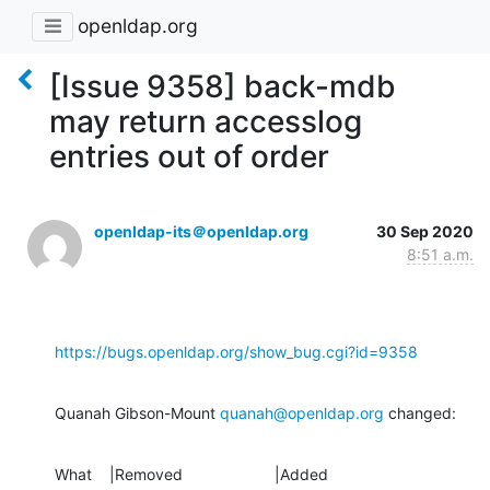
openldap.org
[Issue 9358] back-mdb
may return accesslog
entries out of order
openldap-its＠openldap.org
30 Sep 2020
8:51 a.m.
https://bugs.openldap.org/show_bug.cgi?id=9358
Quanah Gibson-Mount 
quanah@openldap.org
 changed:
What    |Removed                     |Added
