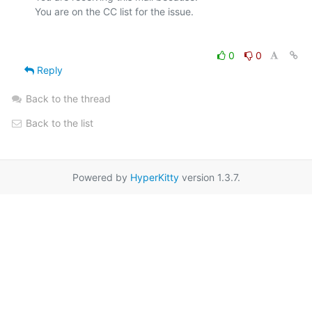
0
0
Reply
Back to the thread
Back to the list
Powered by
HyperKitty
version 1.3.7.