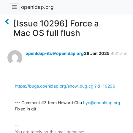
openldap.org
[Issue 10296] Force a
Mac OS full flush
openldap-its＠openldap.org
28 Jan 2025
9:31 a.m.
https://bugs.openldap.org/show_bug.cgi?id=10296
--- Comment #3 from Howard Chu 
hyc@openldap.org
 ---

Fixed in git
-- 

You are receiving this mail because:
