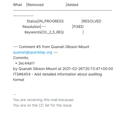
What    |Removed                     |Added

---------------------------------------------------------------
-------------

             Status|IN_PROGRESS                 |RESOLVED

         Resolution|---                         |FIXED

           Keywords|OL_2_5_REQ                  |
--- Comment #5 from Quanah Gibson-Mount 
quanah@openldap.org
 ---

Commits: 

  • 2ec44a11 

by Quanah Gibson-Mount at 2021-02-26T20:13:47+00:00 

ITS#8454 - Add detailed information about auditlog 
format
-- 

You are receiving this mail because:
