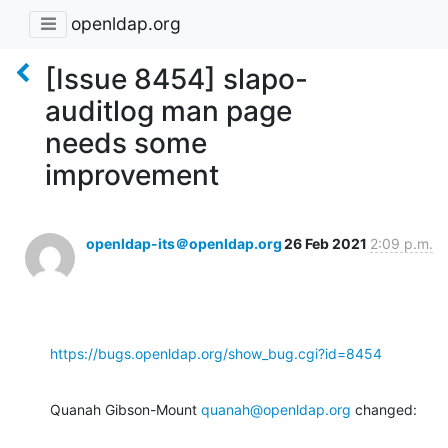
openldap.org
[Issue 8454] slapo-
auditlog man page
needs some
improvement
openldap-its＠openldap.org
26 Feb 2021
2:09 p.m.
https://bugs.openldap.org/show_bug.cgi?id=8454
Quanah Gibson-Mount 
quanah@openldap.org
 changed: