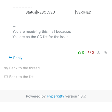
---------------------------------------------------------------
-------------

             Status|RESOLVED                    |VERIFIED
-- 

You are receiving this mail because:

0
0
Reply
Back to the thread
Back to the list
Powered by
HyperKitty
version 1.3.7.