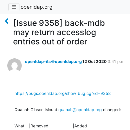
openldap.org
[Issue 9358] back-mdb
may return accesslog
entries out of order
openldap-its＠openldap.org
12 Oct 2020
3:41 p.m.
https://bugs.openldap.org/show_bug.cgi?id=9358
Quanah Gibson-Mount 
quanah@openldap.org
 changed:
What    |Removed                     |Added
