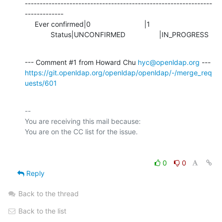
---------------------------------------------------------------
-------------

     Ever confirmed|0                           |1

             Status|UNCONFIRMED                 |IN_PROGRESS
--- Comment #1 from Howard Chu 
hyc@openldap.org
https://git.openldap.org/openldap/openldap/-/merge_req
uests/601
-- 

You are receiving this mail because:

0
0
Reply
Back to the thread
Back to the list