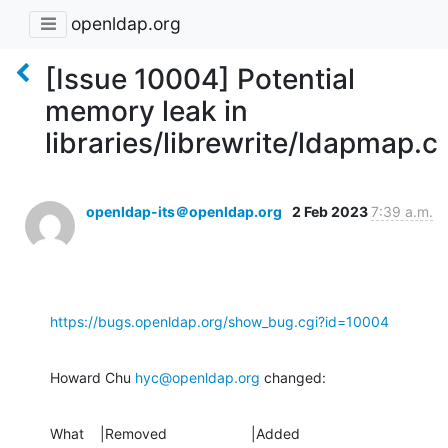
openldap.org
[Issue 10004] Potential
memory leak in
libraries/librewrite/ldapmap.c
openldap-its＠openldap.org
2 Feb 2023
7:39 a.m.
https://bugs.openldap.org/show_bug.cgi?id=10004
Howard Chu 
hyc@openldap.org
 changed:
What    |Removed                     |Added
