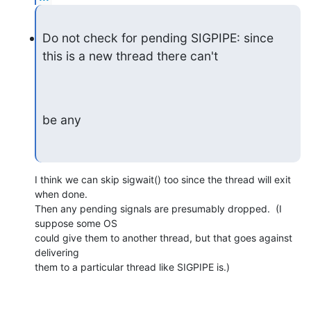
Do not check for pending SIGPIPE: since 
this is a new thread there can't
be any
I think we can skip sigwait() too since the thread will exit 
when done.

Then any pending signals are presumably dropped.  (I 
suppose some OS

could give them to another thread, but that goes against 
delivering

them to a particular thread like SIGPIPE is.)