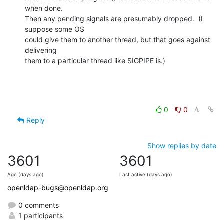
when done.

Then any pending signals are presumably dropped.  (I 
suppose some OS

could give them to another thread, but that goes against 
delivering

them to a particular thread like SIGPIPE is.)
0
0
Reply
Show replies by date
3601
3601
Age (days ago)
Last active (days ago)
openldap-bugs@openldap.org
0 comments
1 participants