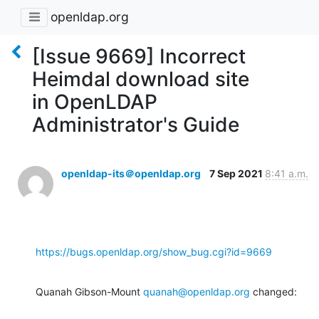
openldap.org
[Issue 9669] Incorrect
Heimdal download site
in OpenLDAP
Administrator's Guide
openldap-its＠openldap.org
7 Sep 2021
8:41 a.m.
https://bugs.openldap.org/show_bug.cgi?id=9669
Quanah Gibson-Mount 
quanah@openldap.org
 changed: