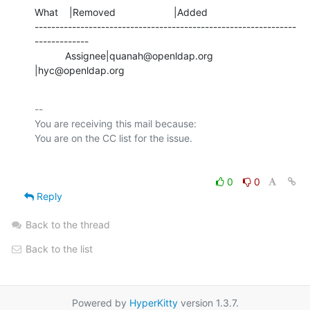
What    |Removed                     |Added

---------------------------------------------------------------
-------------

           Assignee|quanah@openldap.org         
|hyc@openldap.org
-- 

You are receiving this mail because:

0
0
Reply
Back to the thread
Back to the list
Powered by
HyperKitty
version 1.3.7.