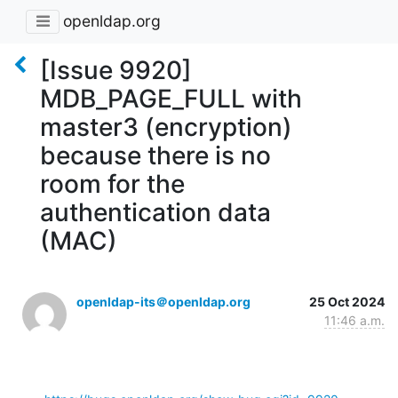
openldap.org
[Issue 9920]
MDB_PAGE_FULL with
master3 (encryption)
because there is no
room for the
authentication data
(MAC)
openldap-its＠openldap.org
25 Oct 2024
11:46 a.m.