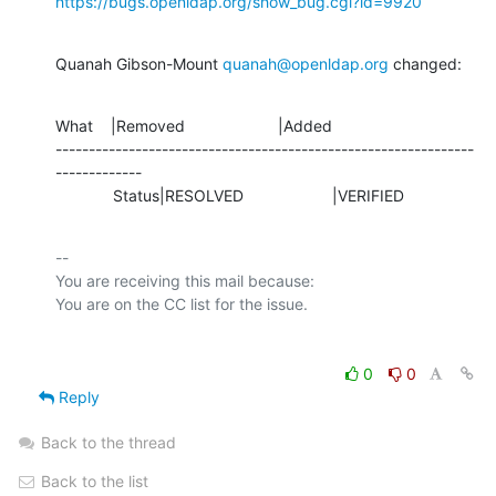
https://bugs.openldap.org/show_bug.cgi?id=9920
Quanah Gibson-Mount 
quanah@openldap.org
 changed:
What    |Removed                     |Added

---------------------------------------------------------------
-------------

             Status|RESOLVED                    |VERIFIED
-- 

You are receiving this mail because:

0
0
Reply
Back to the thread
Back to the list