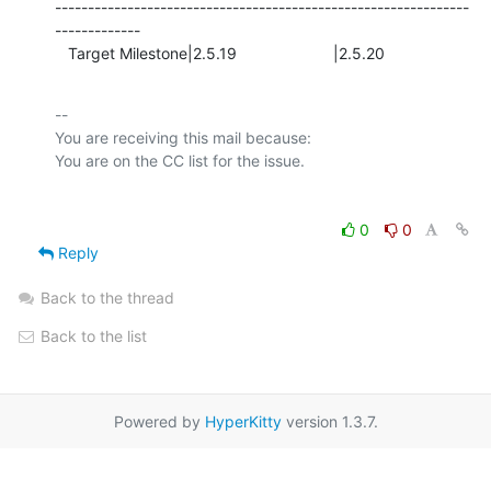
---------------------------------------------------------------
-------------

   Target Milestone|2.5.19                      |2.5.20
-- 

You are receiving this mail because:

0
0
Reply
Back to the thread
Back to the list
Powered by
HyperKitty
version 1.3.7.