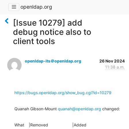
openldap.org
[Issue 10279] add
debug notice also to
client tools
openldap-its＠openldap.org
26 Nov 2024
11:38 a.m.
https://bugs.openldap.org/show_bug.cgi?id=10279
Quanah Gibson-Mount 
quanah@openldap.org
 changed:
What    |Removed                     |Added
