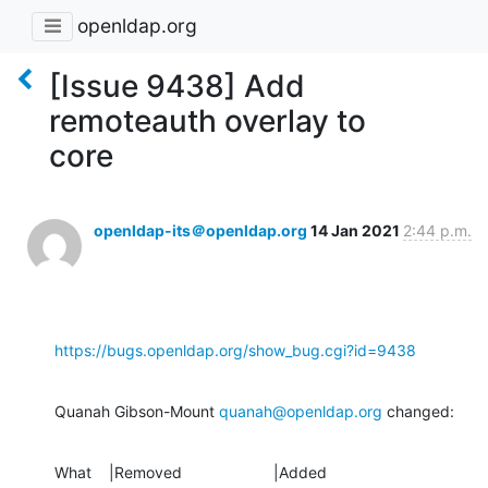
openldap.org
[Issue 9438] Add
remoteauth overlay to
core
openldap-its＠openldap.org
14 Jan 2021
2:44 p.m.
https://bugs.openldap.org/show_bug.cgi?id=9438
Quanah Gibson-Mount 
quanah@openldap.org
 changed:
What    |Removed                     |Added
