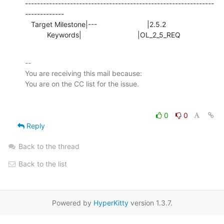
---------------------------------------------------------------
-------------

   Target Milestone|---                         |2.5.2

           Keywords|                            |OL_2_5_REQ
-- 

You are receiving this mail because:

0
0
Reply
Back to the thread
Back to the list
Powered by
HyperKitty
version 1.3.7.