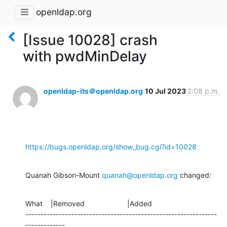
openldap.org
[Issue 10028] crash
with pwdMinDelay
openldap-its＠openldap.org
10 Jul 2023
2:08 p.m.
https://bugs.openldap.org/show_bug.cgi?id=10028
Quanah Gibson-Mount 
quanah@openldap.org
 changed:
What    |Removed                     |Added

---------------------------------------------------------------
-------------
