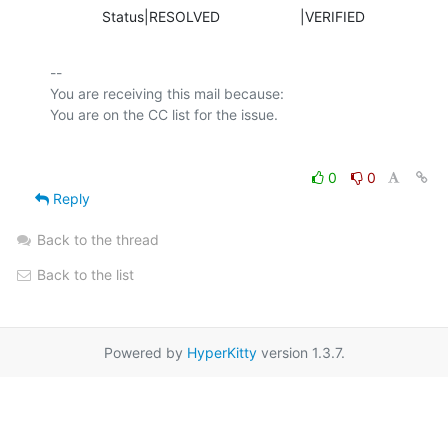
             Status|RESOLVED                    |VERIFIED
-- 

You are receiving this mail because:

0
0
Reply
Back to the thread
Back to the list
Powered by
HyperKitty
version 1.3.7.