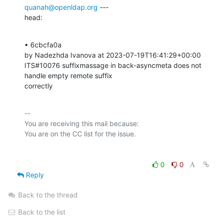
quanah@openldap.org
 ---

head:
• 6cbcfa0a 

by Nadezhda Ivanova at 2023-07-19T16:41:29+00:00 

ITS#10076 suffixmassage in back-asyncmeta does not 
handle empty remote suffix

correctly
-- 

You are receiving this mail because:

0
0
Reply
Back to the thread
Back to the list