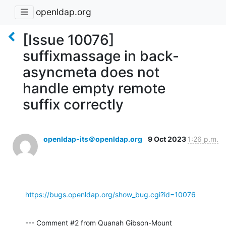
openldap.org
[Issue 10076]
suffixmassage in back-
asyncmeta does not
handle empty remote
suffix correctly
openldap-its＠openldap.org
9 Oct 2023
1:26 p.m.
https://bugs.openldap.org/show_bug.cgi?id=10076
--- Comment #2 from Quanah Gibson-Mount 