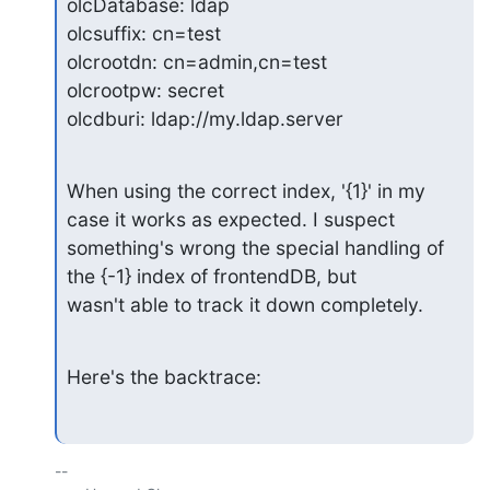
olcDatabase: ldap

olcsuffix: cn=test

olcrootdn: cn=admin,cn=test

olcrootpw: secret

olcdburi: ldap://my.ldap.server
When using the correct index, '{1}' in my 
case it works as expected. I suspect

something's wrong the special handling of 
the {-1} index of frontendDB, but

wasn't able to track it down completely.
Here's the backtrace:
-- 
