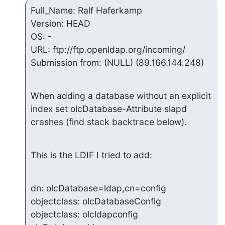
Full_Name: Ralf Haferkamp

Version: HEAD

OS: -

URL: ftp://ftp.openldap.org/incoming/

Submission from: (NULL) (89.166.144.248)
When adding a database without an explicit 
index set olcDatabase-Attribute slapd

crashes (find stack backtrace below).
This is the LDIF I tried to add:
dn: olcDatabase=ldap,cn=config

objectclass: olcDatabaseConfig

objectclass: olcldapconfig
