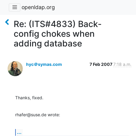
openldap.org
Re: (ITS#4833) Back-
config chokes when
adding database
hyc＠symas.com
7 Feb 2007
7:18 a.m.
Thanks, fixed.
rhafer@suse.de wrote:
...