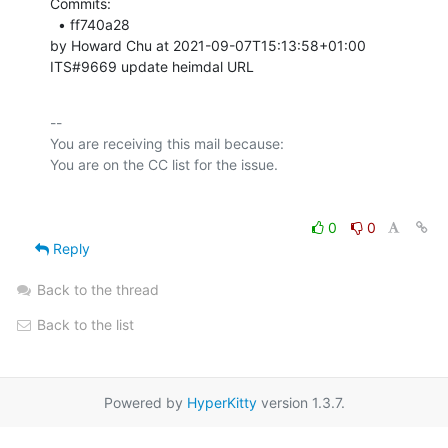
Commits: 

  • ff740a28 

by Howard Chu at 2021-09-07T15:13:58+01:00 

ITS#9669 update heimdal URL
-- 

You are receiving this mail because:

0
0
Reply
Back to the thread
Back to the list
Powered by
HyperKitty
version 1.3.7.