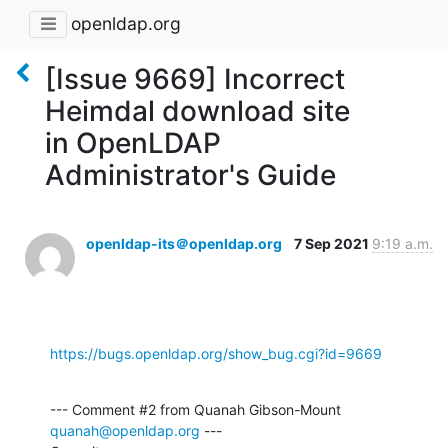
openldap.org
[Issue 9669] Incorrect
Heimdal download site
in OpenLDAP
Administrator's Guide
openldap-its＠openldap.org
7 Sep 2021
9:19 a.m.
https://bugs.openldap.org/show_bug.cgi?id=9669
--- Comment #2 from Quanah Gibson-Mount 
quanah@openldap.org
 ---
