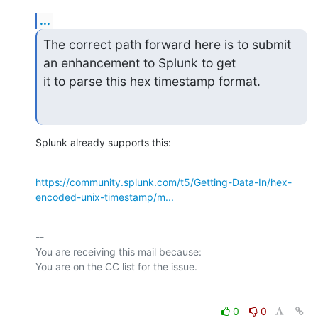
...
The correct path forward here is to submit 
an enhancement to Splunk to get

it to parse this hex timestamp format.
Splunk already supports this:
https://community.splunk.com/t5/Getting-Data-In/hex-
encoded-unix-timestamp/m...
-- 

You are receiving this mail because:

0
0