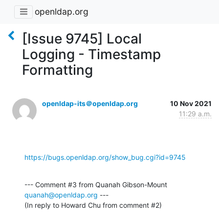
openldap.org
[Issue 9745] Local
Logging - Timestamp
Formatting
openldap-its＠openldap.org
10 Nov 2021
11:29 a.m.
https://bugs.openldap.org/show_bug.cgi?id=9745
--- Comment #3 from Quanah Gibson-Mount 
quanah@openldap.org
 ---

(In reply to Howard Chu from comment #2)