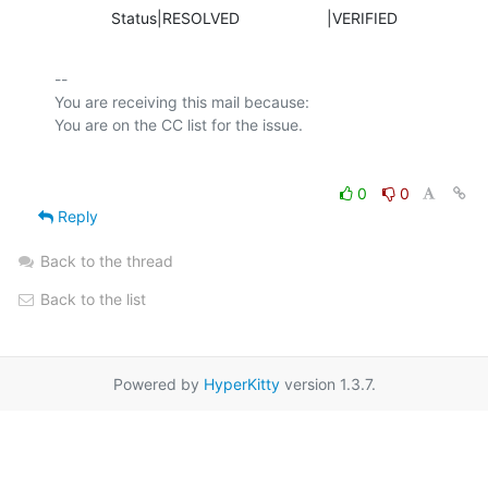
             Status|RESOLVED                    |VERIFIED
-- 

You are receiving this mail because:

0
0
Reply
Back to the thread
Back to the list
Powered by
HyperKitty
version 1.3.7.