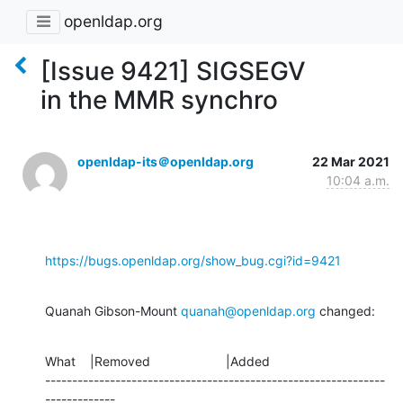
openldap.org
[Issue 9421] SIGSEGV
in the MMR synchro
openldap-its＠openldap.org
22 Mar 2021
10:04 a.m.
https://bugs.openldap.org/show_bug.cgi?id=9421
Quanah Gibson-Mount 
quanah@openldap.org
 changed:
What    |Removed                     |Added

---------------------------------------------------------------
-------------
