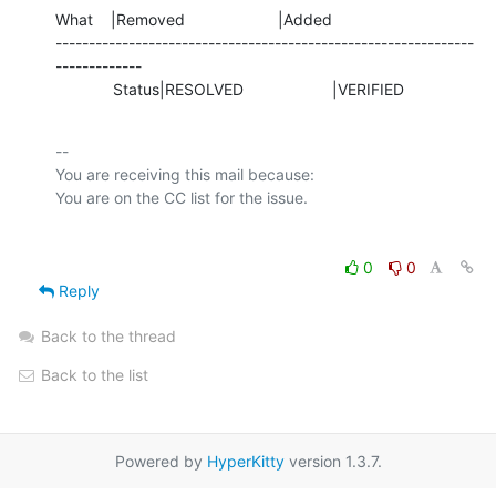
What    |Removed                     |Added

---------------------------------------------------------------
-------------

             Status|RESOLVED                    |VERIFIED
-- 

You are receiving this mail because:

0
0
Reply
Back to the thread
Back to the list
Powered by
HyperKitty
version 1.3.7.