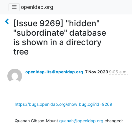
openldap.org
[Issue 9269] "hidden"
"subordinate" database
is shown in a directory
tree
openldap-its＠openldap.org
7 Nov 2023
9:05 a.m.
https://bugs.openldap.org/show_bug.cgi?id=9269
Quanah Gibson-Mount 
quanah@openldap.org
 changed: