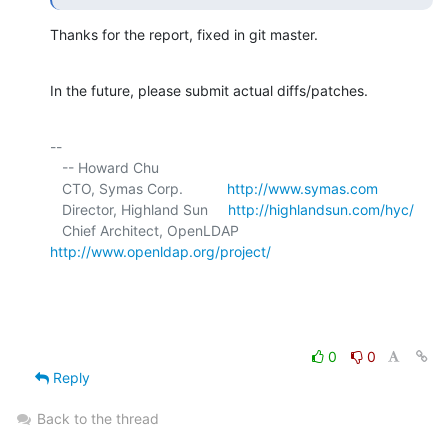
Thanks for the report, fixed in git master.
In the future, please submit actual diffs/patches.
-- 

   -- Howard Chu

   CTO, Symas Corp.           
http://www.symas.com
   Director, Highland Sun     
http://highlandsun.com/hyc/
   Chief Architect, OpenLDAP  
http://www.openldap.org/project/
0
0
Reply
Back to the thread