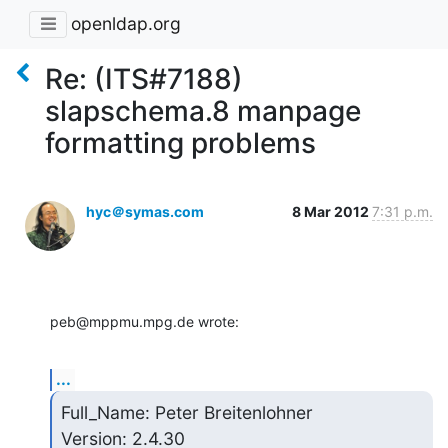
openldap.org
Re: (ITS#7188)
slapschema.8 manpage
formatting problems
hyc＠symas.com
8 Mar 2012
7:31 p.m.
peb@mppmu.mpg.de wrote:
...
Full_Name: Peter Breitenlohner

Version: 2.4.30
