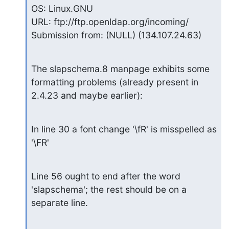
OS: Linux.GNU

URL: ftp://ftp.openldap.org/incoming/

Submission from: (NULL) (134.107.24.63)
The slapschema.8 manpage exhibits some 
formatting problems (already present in

2.4.23 and maybe earlier):
In line 30 a font change '\fR' is misspelled as 
'\FR'
Line 56 ought to end after the word 
'slapschema'; the rest should be on a

separate line.