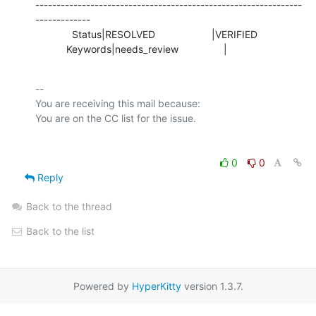
---------------------------------------------------------------
-------------

             Status|RESOLVED                    |VERIFIED

           Keywords|needs_review                |
-- 

You are receiving this mail because:

0
0
Reply
Back to the thread
Back to the list
Powered by
HyperKitty
version 1.3.7.