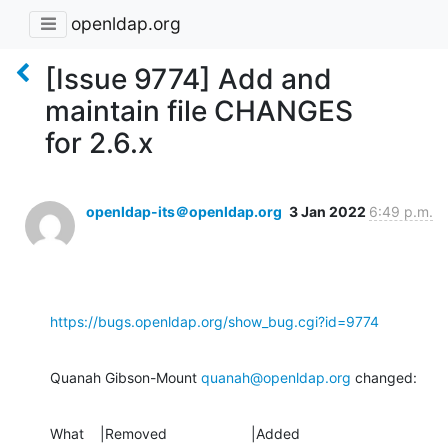
openldap.org
[Issue 9774] Add and
maintain file CHANGES
for 2.6.x
openldap-its＠openldap.org
3 Jan 2022
6:49 p.m.
https://bugs.openldap.org/show_bug.cgi?id=9774
Quanah Gibson-Mount 
quanah@openldap.org
 changed:
What    |Removed                     |Added
