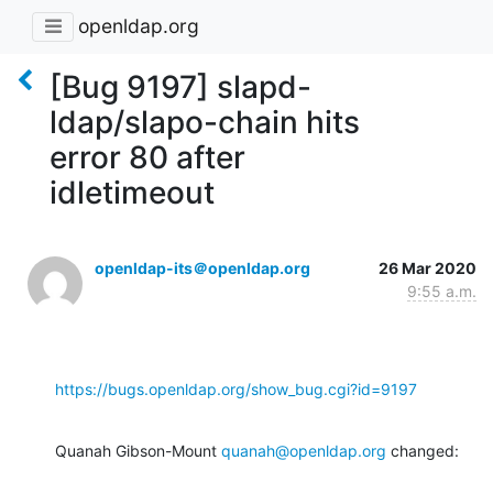
openldap.org
[Bug 9197] slapd-
ldap/slapo-chain hits
error 80 after
idletimeout
openldap-its＠openldap.org
26 Mar 2020
9:55 a.m.
https://bugs.openldap.org/show_bug.cgi?id=9197
Quanah Gibson-Mount 
quanah@openldap.org
 changed: