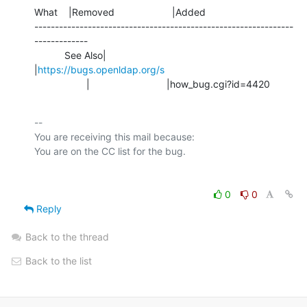
What    |Removed                     |Added

---------------------------------------------------------------
-------------

           See Also|                            
|
https://bugs.openldap.org/s
                   |                            |how_bug.cgi?id=4420
-- 

You are receiving this mail because:

0
0
Reply
Back to the thread
Back to the list