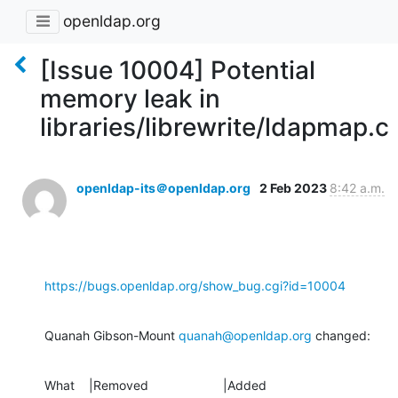
openldap.org
[Issue 10004] Potential
memory leak in
libraries/librewrite/ldapmap.c
openldap-its＠openldap.org
2 Feb 2023
8:42 a.m.
https://bugs.openldap.org/show_bug.cgi?id=10004
Quanah Gibson-Mount 
quanah@openldap.org
 changed:
What    |Removed                     |Added
