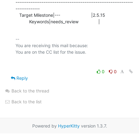
---------------------------------------------------------------
-------------

   Target Milestone|---                         |2.5.15

           Keywords|needs_review                |
-- 

You are receiving this mail because:

0
0
Reply
Back to the thread
Back to the list
Powered by
HyperKitty
version 1.3.7.