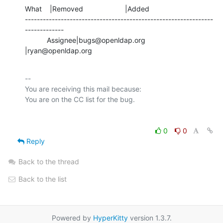
What    |Removed                     |Added

---------------------------------------------------------------
-------------

           Assignee|bugs@openldap.org           
|ryan@openldap.org
-- 

You are receiving this mail because:

0
0
Reply
Back to the thread
Back to the list
Powered by
HyperKitty
version 1.3.7.