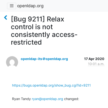
openldap.org
[Bug 9211] Relax
control is not
consistently access-
restricted
openldap-its＠openldap.org
17 Apr 2020
10:01 a.m.
https://bugs.openldap.org/show_bug.cgi?id=9211
Ryan Tandy 
ryan@openldap.org
 changed: