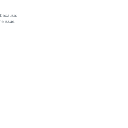
 because:
