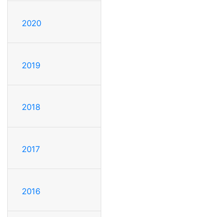
2020
2019
2018
2017
2016