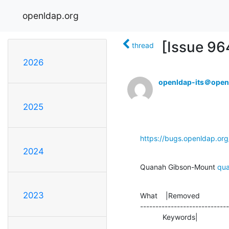
openldap.org
[Issue 964
thread
2026
openldap-its＠open
2025
https://bugs.openldap.or
2024
Quanah Gibson-Mount 
qu
2023
What    |Removed              
-----------------------------
           Keywords|          