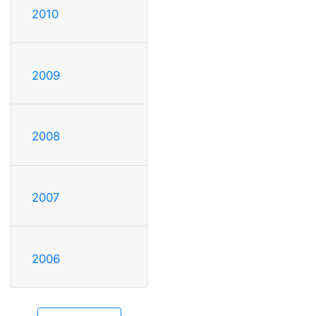
2010
2009
2008
2007
2006