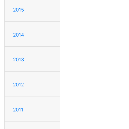
2015
2014
2013
2012
2011