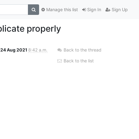
Manage this list
Sign In
Sign Up
licate properly
24 Aug 2021
8:42 a.m.
Back to the thread
Back to the list