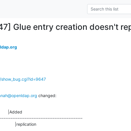
7] Glue entry creation doesn't rep
ldap.org
g/show_bug.cgi?id=9647
anah@openldap.org
 changed:
       |Added

-----------------------------------------------

                  |replication