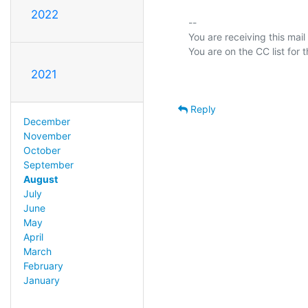
2022
-- 

You are receiving this mail
2021
Reply
December
November
October
September
August
July
June
May
April
March
February
January