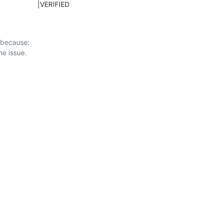
ED                    |VERIFIED
 because:
