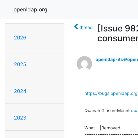
openldap.org
[Issue 98
thread
consumer'
2026
openldap-its＠open
2025
2024
https://bugs.openldap.or
Quanah Gibson-Mount 
qu
2023
What    |Removed              
-----------------------------