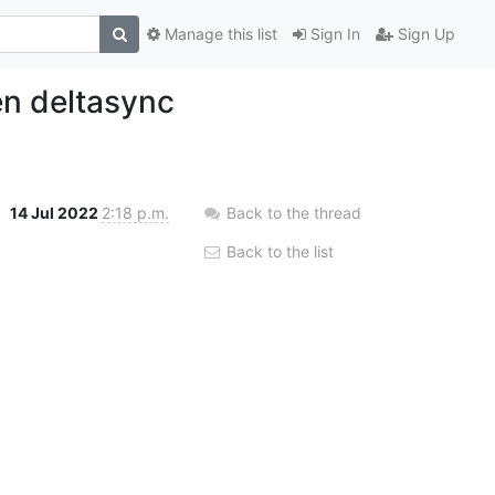
Manage this list
Sign In
Sign Up
en deltasync
h
14 Jul 2022
2:18 p.m.
Back to the thread
Back to the list