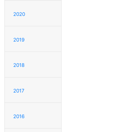
2020
2019
2018
2017
2016