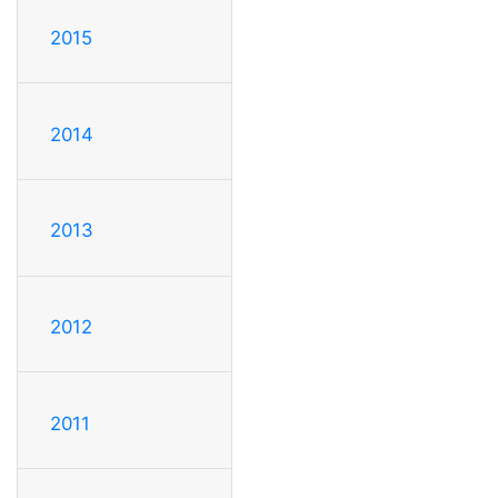
2015
2014
2013
2012
2011