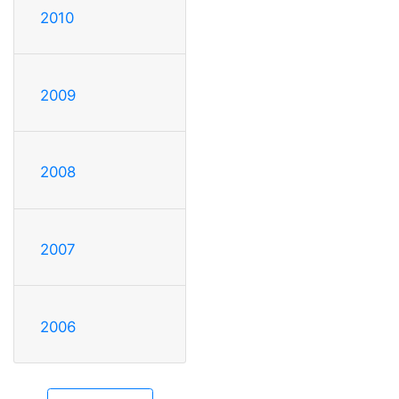
2010
2009
2008
2007
2006