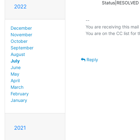
             Status|RESOLV
2022
-- 

You are receiving this mail
December
November
October
September
August
Reply
July
June
May
April
March
February
January
2021