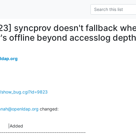
23] syncprov doesn't fallback wh
s offline beyond accesslog dept
ldap.org
g/show_bug.cgi?id=9823
anah@openldap.org
 changed:
       |Added

-----------------------------------------------
