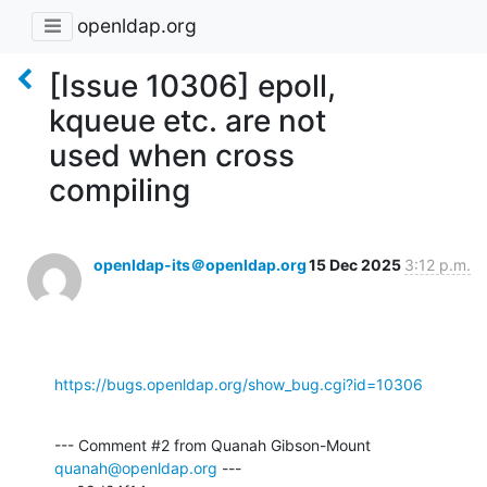
openldap.org
[Issue 10306] epoll,
kqueue etc. are not
used when cross
compiling
openldap-its＠openldap.org
15 Dec 2025
3:12 p.m.
https://bugs.openldap.org/show_bug.cgi?id=10306
--- Comment #2 from Quanah Gibson-Mount 
quanah@openldap.org
 ---
