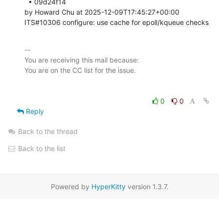
  • 09d24f14 

by Howard Chu at 2025-12-09T17:45:27+00:00 

ITS#10306 configure: use cache for epoll/kqueue checks
-- 

You are receiving this mail because:

0
0
Reply
Back to the thread
Back to the list
Powered by
HyperKitty
version 1.3.7.