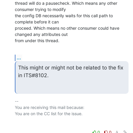
thread will do a pausecheck. Which means any other 
consumer trying to modify

the config DB necessarily waits for this call path to 
complete before it can

proceed. Which means no other consumer could have 
changed any attributes out

from under this thread.
...
This might or might not be related to the fix 
in ITS#8102.
-- 

You are receiving this mail because:

0
0