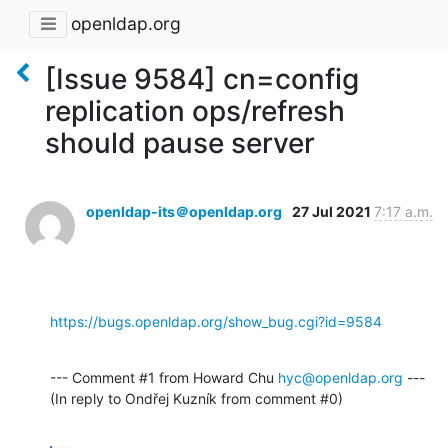
openldap.org
[Issue 9584] cn=config
replication ops/refresh
should pause server
openldap-its＠openldap.org
27 Jul 2021
7:17 a.m.
https://bugs.openldap.org/show_bug.cgi?id=9584
--- Comment #1 from Howard Chu 
hyc@openldap.org
 ---

(In reply to Ondřej Kuzník from comment #0)