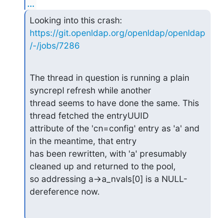
...
https://git.openldap.org/openldap/openldap
/-/jobs/7286
The thread in question is running a plain 
syncrepl refresh while another

thread seems to have done the same. This 
thread fetched the entryUUID

attribute of the 'cn=config' entry as 'a' and 
in the meantime, that entry

has been rewritten, with 'a' presumably 
cleaned up and returned to the pool,

so addressing a->a_nvals[0] is a NULL-
dereference now.