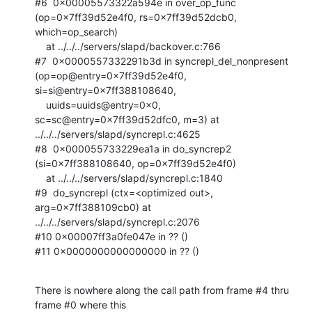
#6  0x00005573322a594e in over_op_func 
(op=0x7ff39d52e4f0, rs=0x7ff39d52dcb0,

which=op_search)

    at ../../../servers/slapd/backover.c:766

#7  0x0000557332291b3d in syncrepl_del_nonpresent 
(op=op@entry=0x7ff39d52e4f0,

si=si@entry=0x7ff388108640, 

    uuids=uuids@entry=0x0, 
sc=sc@entry=0x7ff39d52dfc0, m=3) at

../../../servers/slapd/syncrepl.c:4625

#8  0x000055733229ea1a in do_syncrep2 
(si=0x7ff388108640, op=0x7ff39d52e4f0)

    at ../../../servers/slapd/syncrepl.c:1840

#9  do_syncrepl (ctx=<optimized out>, 
arg=0x7ff388109cb0) at

../../../servers/slapd/syncrepl.c:2076

#10 0x00007ff3a0fe047e in ?? ()

#11 0x0000000000000000 in ?? ()
There is nowhere along the call path from frame #4 thru 
frame #0 where this
