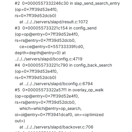
#2  0x0000557332246c30 in slap_send_search_entry 
(op=0x7ff39d52e4f0,

rs=0x7ff39d52dcb0)

    at ../../../servers/slapd/result.c:1072

#3  0x000055733221c154 in config_send 
(op=op@entry=0x7ff39d52e4f0,

rs=rs@entry=0x7ff39d52dcb0, 

    ce=ce@entry=0x55733339fcd0, 
depth=depth@entry=0) at

../../../servers/slapd/bconfig.c:4719

#4  0x000055733221c790 in config_back_search 
(op=0x7ff39d52e4f0,

rs=0x7ff39d52dcb0)

    at ../../../servers/slapd/bconfig.c:6794

#5  0x00005573322a57f1 in overlay_op_walk 
(op=op@entry=0x7ff39d52e4f0,

rs=rs@entry=0x7ff39d52dcb0, 

    which=which@entry=op_search, 
oi=oi@entry=0x7ff3941dcaf0, on=<optimized

out>)

    at ../../../servers/slapd/backover.c:706
