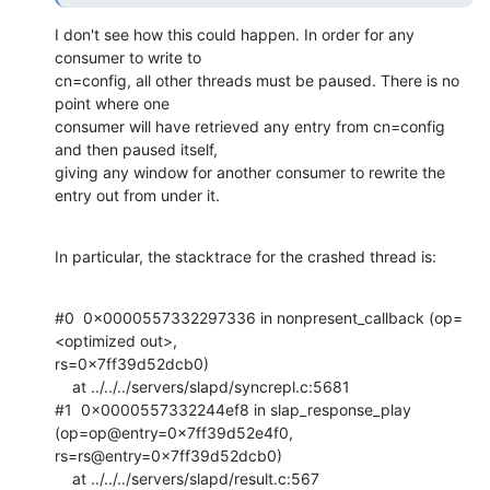
I don't see how this could happen. In order for any 
consumer to write to

cn=config, all other threads must be paused. There is no 
point where one

consumer will have retrieved any entry from cn=config 
and then paused itself,

giving any window for another consumer to rewrite the 
entry out from under it.
In particular, the stacktrace for the crashed thread is:
#0  0x0000557332297336 in nonpresent_callback (op=
<optimized out>,

rs=0x7ff39d52dcb0)

    at ../../../servers/slapd/syncrepl.c:5681

#1  0x0000557332244ef8 in slap_response_play 
(op=op@entry=0x7ff39d52e4f0,

rs=rs@entry=0x7ff39d52dcb0)

    at ../../../servers/slapd/result.c:567
