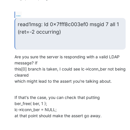
...
read1msg: ld 0x7fff8c003ef0 msgid 7 all 1

(ret=-2 occurring)
Are you sure the server is responding with a valid LDAP 
message? If

this[0] branch is taken, I could see lc->lconn_ber not being 
cleared

which might lead to the assert you're talking about.
If that's the case, you can check that putting

ber_free( ber, 1 );

lc->lconn_ber = NULL;

at that point should make the assert go away.