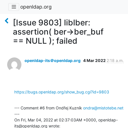
openldap.org
[Issue 9803] liblber:
assertion( ber->ber_buf
== NULL ); failed
openldap-its＠openldap.org
4 Mar 2022
2:18 a.m.
https://bugs.openldap.org/show_bug.cgi?id=9803
--- Comment #6 from Ondřej Kuzník 
ondra@mistotebe.net
---

On Fri, Mar 04, 2022 at 02:37:03AM +0000, openldap-
its@openldap.org wrote: