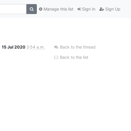
Manage this list
Sign In
Sign Up
15 Jul 2020
3:54 a.m.
Back to the thread
Back to the list