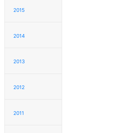
2015
2014
2013
2012
2011