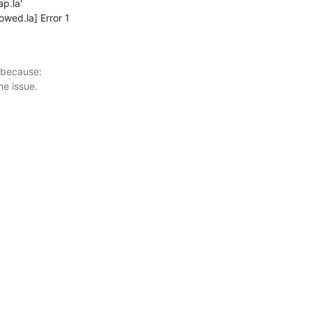
ap.la'

owed.la] Error 1
 because:
