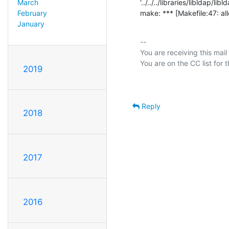
'../../../libraries/libldap/libld
March
make: *** [Makefile:47: all
February
January
-- 

You are receiving this mail
2019
Reply
2018
2017
2016