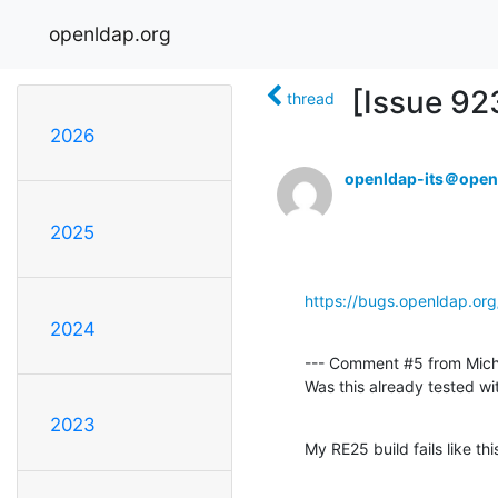
openldap.org
[Issue 923
thread
2026
openldap-its＠open
2025
https://bugs.openldap.or
2024
--- Comment #5 from Mich
Was this already tested wi
2023
My RE25 build fails like thi