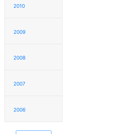
2010
2009
2008
2007
2006