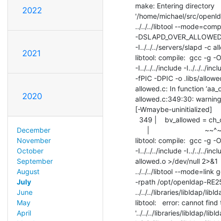
make: Entering directory

2022
'/home/michael/src/openld
../../../libtool --mode=comp
-DSLAPD_OVER_ALLOWED=SLAP
-I../../../servers/slapd -c al
2021
libtool: compile:  gcc 
-I../../../include -I../../../i
-fPIC -DPIC -o .libs/allowed
allowed.c: In function ‘aa_o
2020
allowed.c:349:30: warning: 
[-Wmaybe-uninitialized]

  349 |    bv_allowed = ch_calloc( i + 1,  sizeof( struct berval ) );

      |                            ~~^~~

December
libtool: compile:  gcc 
November
-I../../../include -I../../../i
October
allowed.o >/dev/null 2>&1

September
../../../libtool --mode=link 
August
-rpath /opt/openldap-RE25
July
../../../libraries/libldap/liblda
June
libtool:   error: cannot find 
May
'../../../libraries/libldap/l
April