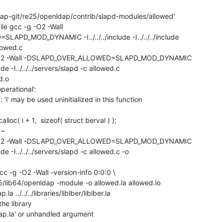
ap-git/re25/openldap/contrib/slapd-modules/allowed'

ile gcc -g -O2 -Wall

D_MOD_DYNAMIC -I../../../include -I../../../include

lowed.c

-g -O2 -Wall -DSLAPD_OVER_ALLOWED=SLAPD_MOD_DYNAMIC

nclude -I../../../servers/slapd -c allowed.c 

.o

perational’:

‘i’ may be used uninitialized in this function

-g -O2 -Wall -DSLAPD_OVER_ALLOWED=SLAPD_MOD_DYNAMIC

nclude -I../../../servers/slapd -c allowed.c -o

gcc -g -O2 -Wall -version-info 0:0:0 \

/lib64/openldap -module -o allowed.la allowed.lo

p.la ../../../libraries/liblber/liblber.la

the library

ibldap.la' or unhandled argument
