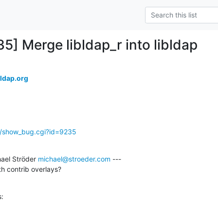
5] Merge libldap_r into libldap
ldap.org
g/show_bug.cgi?id=9235
ael Ströder 
michael@stroeder.com
 ---

th contrib overlays?
s: