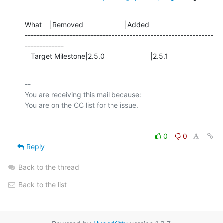
What    |Removed                     |Added

---------------------------------------------------------------
-------------

   Target Milestone|2.5.0                       |2.5.1
-- 

You are receiving this mail because:

0
0
Reply
Back to the thread
Back to the list