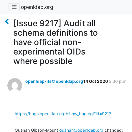
openldap.org
[Issue 9217] Audit all
schema definitions to
have official non-
experimental OIDs
where possible
openldap-its＠openldap.org
14 Oct 2020
2:30 p.m.
https://bugs.openldap.org/show_bug.cgi?id=9217
Quanah Gibson-Mount 
quanah@openldap.org
 changed: