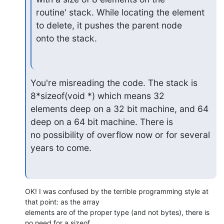
routine' stack. While locating the element 
to delete, it pushes the parent node

onto the stack.
You're misreading the code. The stack is 
8*sizeof(void *) which means 32 

elements deep on a 32 bit machine, and 64 
deep on a 64 bit machine. There is 

no possibility of overflow now or for several 
years to come.
OK! I was confused by the terrible programming style at 
that point: as the array 

elements are of the proper type (and not bytes), there is 
no need for a sizeof 
