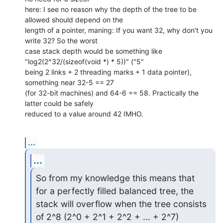
here: I see no reason why the depth of the tree to be 
allowed should depend on the 

length of a pointer, maning: If you want 32, why don't you 
write 32? So the worst 

case stack depth would be something like 
"log2(2^32/(sizeof(void *) * 5))" ("5" 

being 2 links + 2 threading marks + 1 data pointer), 
something near 32-5 == 27 

(for 32-bit machines) and 64-6 == 58. Practically the 
latter could be safely 

reduced to a value around 42 IMHO.
...
...
So from my knowledge this means that 
for a perfectly filled balanced tree, the

stack will overflow when the tree consists 
of 2^8 (2^0 + 2^1 + 2^2 + ... + 2^7)
