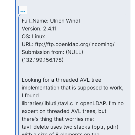
...
Full_Name: Ulrich Windl

Version: 2.4.11

OS: Linux

URL: ftp://ftp.openldap.org/incoming/

Submission from: (NULL) 
(132.199.156.178)
Looking for a threaded AVL tree 
implementation that is supposed to work, 
I found

libraries/liblutil/tavl.c in openLDAP. I'm no 
expert on threaded AVL trees, but

there's thing that worries me:

tavl_delete uses two stacks (pptr, pdir) 
with a size of 8 elements on the
