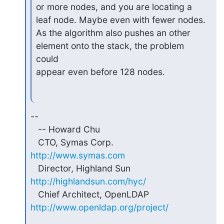
or more nodes, and you are locating a 
leaf node. Maybe even with fewer nodes.

As the algorithm also pushes an other 
element onto the stack, the problem 
could

appear even before 128 nodes.
-- 

   -- Howard Chu

   CTO, Symas Corp.           
http://www.symas.com
   Director, Highland Sun     
http://highlandsun.com/hyc/
   Chief Architect, OpenLDAP  
http://www.openldap.org/project/