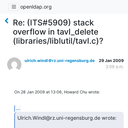
openldap.org
Re: (ITS#5909) stack
overflow in tavl_delete
(libraries/liblutil/tavl.c)?
ulrich.windl＠rz.uni-regensburg.de
29 Jan 2009
3:09 a.m.
On 28 Jan 2009 at 13:06, Howard Chu wrote:
...
Ulrich.Windl@rz.uni-regensburg.de wrote: