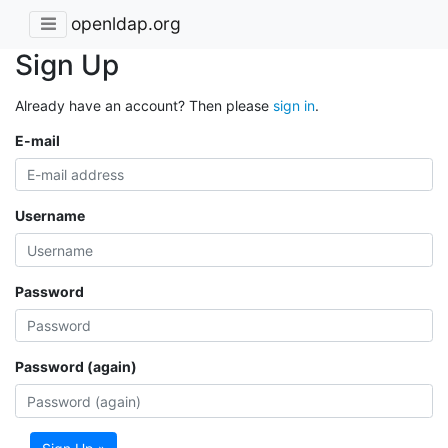
openldap.org
Sign Up
Already have an account? Then please
sign in
.
E-mail
Username
Password
Password (again)