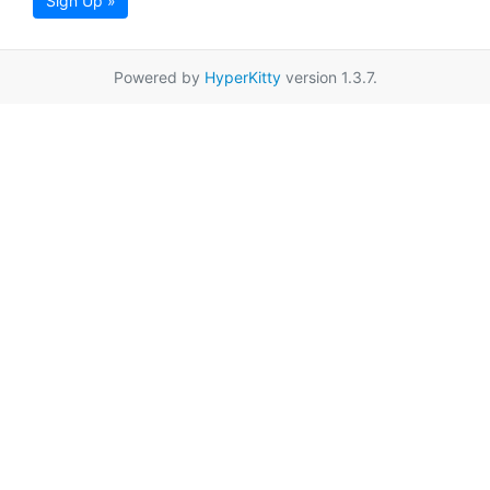
Sign Up »
Powered by
HyperKitty
version 1.3.7.