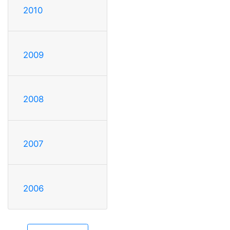
2010
2009
2008
2007
2006