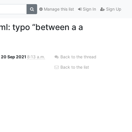
Manage this list
Sign In
Sign Up
l: typo “between a a
20 Sep 2021
8:13 a.m.
Back to the thread
Back to the list