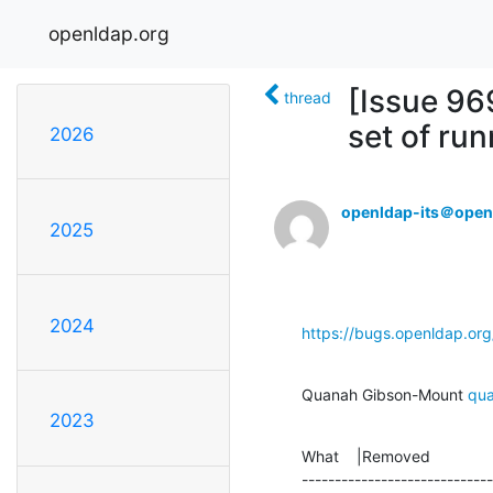
openldap.org
[Issue 96
thread
set of ru
2026
openldap-its＠open
2025
2024
https://bugs.openldap.or
Quanah Gibson-Mount 
qu
2023
What    |Removed              
-----------------------------