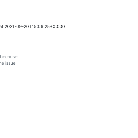
at 2021-09-20T15:06:25+00:00 

 because:
