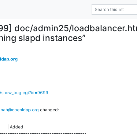
99] doc/admin25/loadbalancer.htm
nning slapd instances”
ldap.org
g/show_bug.cgi?id=9699
anah@openldap.org
 changed:
       |Added

-----------------------------------------------
