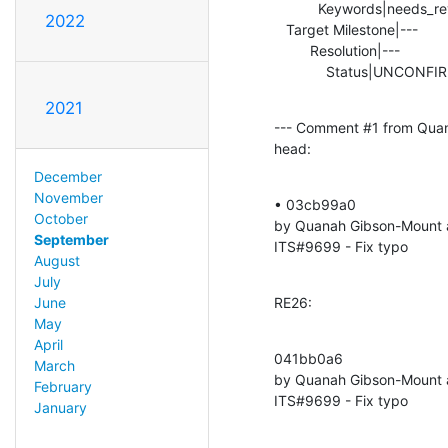
           Keywords|needs_review                |

2022
   Target Milestone|---                         |2.5.8

         Resolution|---                         |FIXED

             Status|UNC
2021
--- Comment #1 from Qua
head:
December
November
• 03cb99a0 

October
by Quanah Gibson-Mount 
September
ITS#9699 - Fix typo
August
July
RE26:
June
May
April
041bb0a6 

March
by Quanah Gibson-Mount 
February
ITS#9699 - Fix typo
January