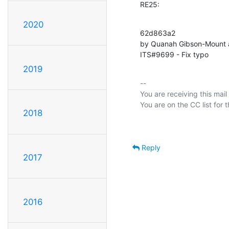
RE25:
2020
62d863a2 

by Quanah Gibson-Mount 
ITS#9699 - Fix typo
2019
-- 

You are receiving this mail
2018
Reply
2017
2016