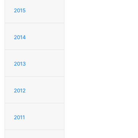
2015
2014
2013
2012
2011