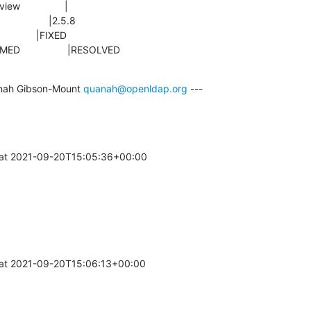
ONFIRMED                 |RESOLVED
nah Gibson-Mount 
quanah@openldap.org
 ---

at 2021-09-20T15:05:36+00:00 

at 2021-09-20T15:06:13+00:00 
