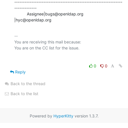
---------------------------------------------------------------
-------------

           Assignee|bugs@openldap.org           
|hyc@openldap.org
-- 

You are receiving this mail because:

0
0
Reply
Back to the thread
Back to the list
Powered by
HyperKitty
version 1.3.7.