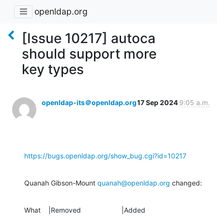
openldap.org
[Issue 10217] autoca
should support more
key types
openldap-its＠openldap.org
17 Sep 2024
9:05 a.m.
https://bugs.openldap.org/show_bug.cgi?id=10217
Quanah Gibson-Mount 
quanah@openldap.org
 changed:
What    |Removed                     |Added
